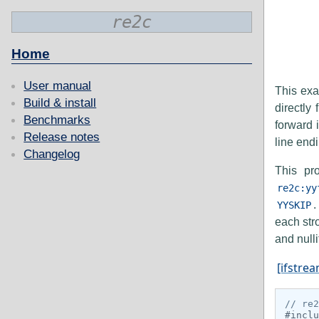
re2c
Home
User manual
This exa
Build & install
directly
Benchmarks
forward 
Release notes
line end
Changelog
This pr
re2c:yy
.
YYSKIP
each str
and nulli
[ifstrea
// re2
#inclu