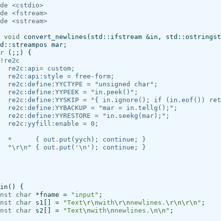
de
<cstdio>
de
<fstream>
de
<sstream>
void
convert_newlines
(
std
::
ifstream
&
in
,
std
::
ostringst
d
::
streampos
mar
;
r
(;;)
{
!re2c
  re2c:api= custom;
  re2c:api:style = free-form;
  re2c:define:YYCTYPE = "unsigned char";
  re2c:define:YYPEEK = "in.peek()";
  re2c:define:YYSKIP = "{ in.ignore(); if (in.eof()) ret
  re2c:define:YYBACKUP = "mar = in.tellg();";
  re2c:define:YYRESTORE = "in.seekg(mar);";
  re2c:yyfill:enable = 0;
  *      { out.put(yych); continue; }
  "\r\n" { out.put('\n'); continue; }
in
()
{
nst
char
*
fname
=
"input"
;
nst
char
s1
[]
=
"Text
\r\n
with
\r\n
newlines.
\r\n\r\n
"
;
nst
char
s2
[]
=
"Text
\n
with
\n
newlines.
\n\n
"
;