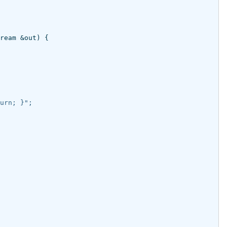
ream
&
out
)
{
urn; }";