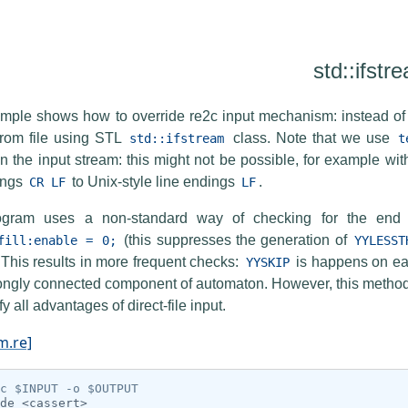
std::ifstr
mple shows how to override re2c input mechanism: instead of 
 from file using STL
class. Note that we use
std::ifstream
t
in the input stream: this might not be possible, for example wi
ings
to Unix-style line endings
.
CR
LF
LF
ogram uses a non-standard way of checking for the end o
(this suppresses the generation of
fill:enable
=
0;
YYLESST
 This results in more frequent checks:
is happens on eac
YYSKIP
ongly connected component of automaton. However, this method 
fy all advantages of direct-file input.
m.re]
c $INPUT -o $OUTPUT
de
<cassert>