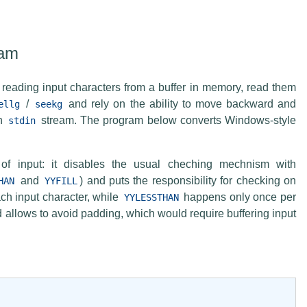
eam
reading input characters from a buffer in memory, read them
/
and rely on the ability to move backward and
ellg
seekg
th
stream. The program below converts Windows-style
stdin
f input: it disables the usual cheching mechnism with
and
) and puts the responsibility for checking on
HAN
YYFILL
h input character, while
happens only once per
YYLESSTHAN
allows to avoid padding, which would require buffering input