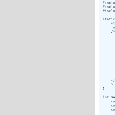
#inclu
#inclu
#inclu
static
st
fo
/*
      
      
      
      
      
      
      
      
      
      
    */
}
}
int
ma
co
co
co