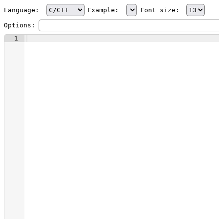
Language:
Example:
Font size:
Options:
1