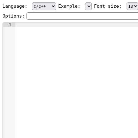
Language:
Example:
Font size:
Options:
1