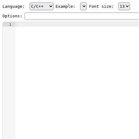
Language:
Example:
Font size:
Options:
1