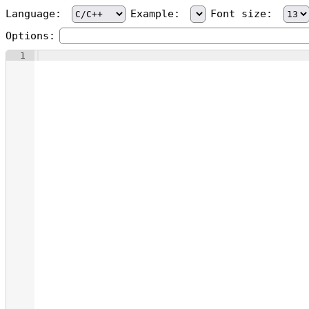
Language:
Example:
Font size:
Options:
1