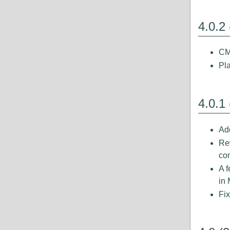
4.0.2
CM
Pl
4.0.1
Add
Re
com
A 
in 
Fix