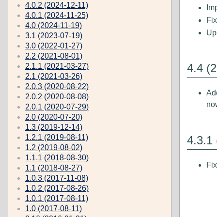
4.0.2 (2024-12-11)
Imp
4.0.1 (2024-11-25)
Fi
4.0 (2024-11-19)
Up
3.1 (2023-07-19)
3.0 (2022-01-27)
2.2 (2021-08-01)
4.4 (
2.1.1 (2021-03-27)
2.1 (2021-03-26)
2.0.3 (2020-08-22)
Ad
2.0.2 (2020-08-08)
no
2.0.1 (2020-07-29)
2.0 (2020-07-20)
1.3 (2019-12-14)
1.2.1 (2019-08-11)
4.3.1
1.2 (2019-08-02)
1.1.1 (2018-08-30)
Fi
1.1 (2018-08-27)
1.0.3 (2017-11-08)
1.0.2 (2017-08-26)
1.0.1 (2017-08-11)
1.0 (2017-08-11)