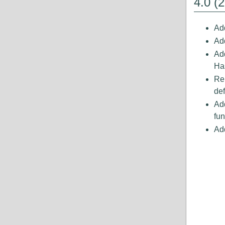
4.0 (
Add
Add
Ad
Ha
Re
def
Ad
fun
Ad