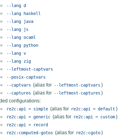
--lang
d
--lang
haskell
--lang
java
--lang
js
--lang
ocaml
--lang
python
--lang
v
--lang
zig
--leftmost-captvars
--posix-captvars
(alias for
)
--captvars
--leftmost-captvars
(alias for
)
--captures
--leftmost-captures
ded configurations:
(alias for
)
re2c:api
=
simple
re2c:api
=
default
(alias for
)
re2c:api
=
generic
re2c:api
=
custom
re2c:api
=
record
(alias for
)
re2c:computed-gotos
re2c:cgoto