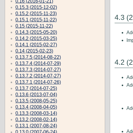
0.16 (2016-01-21)
0.15.3 (2015-12-02)
0.15.2 (2015-11-23)
4.3 (
0.15.1 (2015-11-22)
0.15 (2015-11-22)
0.14.3 (2015-05-20)
Ad
0.14.2 (2015-03-25)
Im
0.14.1 (2015-02-27)
0.14 (2015-02-23)
0.13.7.5 (2014-08-22)
4.2 (
0.13.7.4 (2014-07-29)
0.13.7.3 (2014-07-27)
0.13.7.2 (2014-07-27)
Ad
0.13.7.1 (2014-07-26)
Ad
0.13.7 (2014-07-25)
0.13.6 (2013-07-04)
0.13.5 (2008-05-25)
0.13.4 (2008-04-05)
Ad
0.13.3 (2008-03-14)
0.13.2 (2008-02-14)
0.13.1 (2007-08-24)
Add
0.13.0 (2007-06-24)