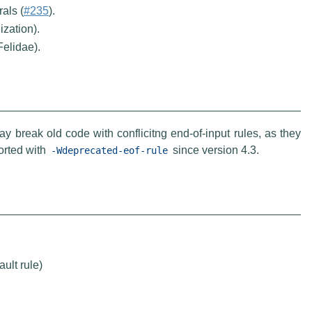
als (
#235
).
ization).
Felidae).
y break old code with conflicitng end-of-input rules, as they
orted with
since version 4.3.
-Wdeprecated-eof-rule
ult rule)