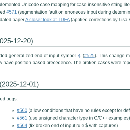
lemented Unicode case mapping for case-insensitive string liter
xed
#571
(segmentation fault on erroneous input during determin
dated paper
A closer look at TDFA
(applied corrections by Lisa 
2025-12-20)
ded generalized end-of-input symbol
(
#525
). This change ma
$
w have position-based precedence. The broken cases were rep
 (2025-12-01)
xed bugs:
#560
(allow conditions that have no rules except for defa
#561
(use unsigned character type in C/C++ examples)
#564
(fix broken end of input rule $ with captures)