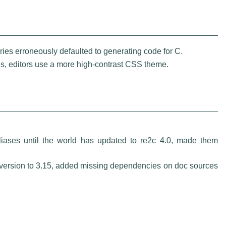
ies erroneously defaulted to generating code for C.
s, editors use a more high-contrast CSS theme.
iases until the world has updated to re2c 4.0, made them
ersion to 3.15, added missing dependencies on doc sources