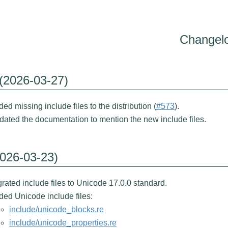
Changel
 (2026-03-27)
ed missing include files to the distribution (
#573
).
ated the documentation to mention the new include files.
2026-03-23)
rated include files to Unicode 17.0.0 standard.
ed Unicode include files:
include/unicode_blocks.re
include/unicode_properties.re