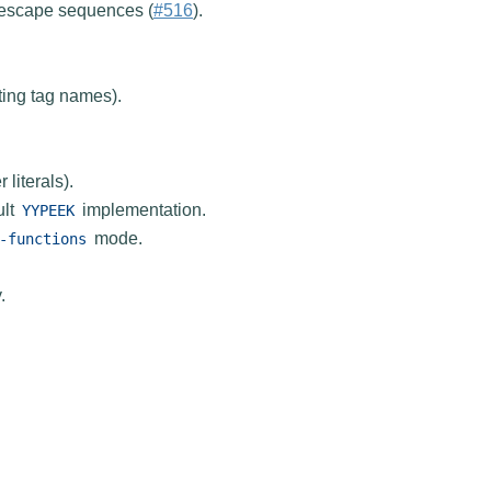
 escape sequences (
#516
).
ting tag names).
literals).
ult
implementation.
YYPEEK
mode.
-functions
.