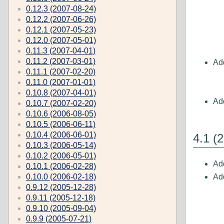
0.12.3 (2007-08-24)
0.12.2 (2007-06-26)
0.12.1 (2007-05-23)
0.12.0 (2007-05-01)
0.11.3 (2007-04-01)
0.11.2 (2007-03-01)
Add
0.11.1 (2007-02-20)
0.11.0 (2007-01-01)
0.10.8 (2007-04-01)
Ad
0.10.7 (2007-02-20)
0.10.6 (2006-08-05)
0.10.5 (2006-06-11)
0.10.4 (2006-06-01)
4.1 (
0.10.3 (2006-05-14)
0.10.2 (2006-05-01)
Add
0.10.1 (2006-02-28)
Add
0.10.0 (2006-02-18)
0.9.12 (2005-12-28)
0.9.11 (2005-12-18)
0.9.10 (2005-09-04)
0.9.9 (2005-07-21)