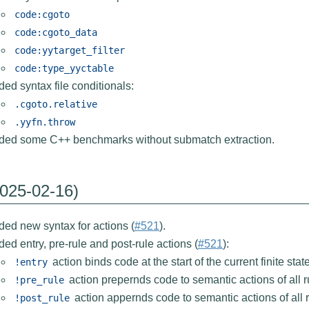
code:cgoto
code:cgoto_data
code:yytarget_filter
code:type_yyctable
ed syntax file conditionals:
.cgoto.relative
.yyfn.throw
ded some C++ benchmarks without submatch extraction.
2025-02-16)
ed new syntax for actions (
#521
).
ed entry, pre-rule and post-rule actions (
#521
):
action binds code at the start of the current finite sta
!entry
action prepernds code to semantic actions of all ru
!pre_rule
action appernds code to semantic actions of all ru
!post_rule