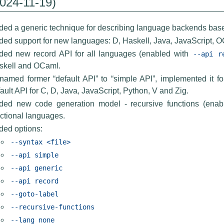
2024-11-19)
ed a generic technique for describing language backends based 
ed support for new languages: D, Haskell, Java, JavaScript, O
ded new record API for all languages (enabled with
--api
r
skell and OCaml.
named former “default API” to “simple API”, implemented it 
ault API for C, D, Java, JavaScript, Python, V and Zig.
ded new code generation model - recursive functions (ena
ctional languages.
ded options:
--syntax
<file>
--api
simple
--api
generic
--api
record
--goto-label
--recursive-functions
--lang
none