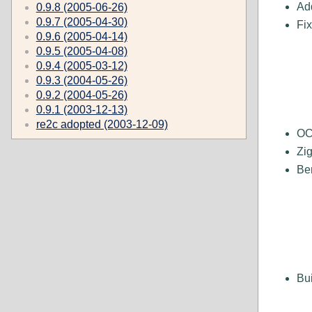
Add
0.9.8 (2005-06-26)
0.9.7 (2005-04-30)
Fi
0.9.6 (2005-04-14)
0.9.5 (2005-04-08)
0.9.4 (2005-03-12)
0.9.3 (2004-05-26)
0.9.2 (2004-05-26)
0.9.1 (2003-12-13)
re2c adopted (2003-12-09)
OC
Zi
Be
Bui