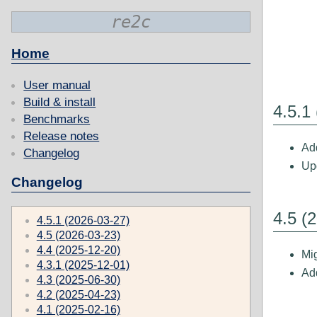
re2c
Home
User manual
Build & install
4.5.1
Benchmarks
Release notes
Add
Changelog
Upd
Changelog
4.5 (
4.5.1 (2026-03-27)
4.5 (2026-03-23)
4.4 (2025-12-20)
Mig
4.3.1 (2025-12-01)
Add
4.3 (2025-06-30)
4.2 (2025-04-23)
4.1 (2025-02-16)