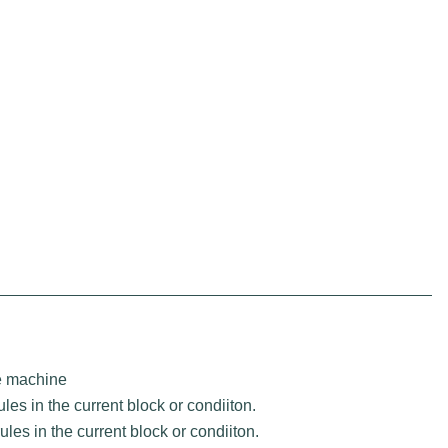
te machine
les in the current block or condiiton.
les in the current block or condiiton.