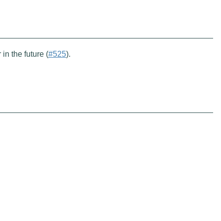
 in the future (
#525
).