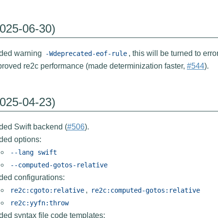
2025-06-30)
ded warning
, this will be turned to error
-Wdeprecated-eof-rule
proved re2c performance (made determinization faster,
#544
).
2025-04-23)
ded Swift backend (
#506
).
ded options:
--lang
swift
--computed-gotos-relative
ded configurations:
,
re2c:cgoto:relative
re2c:computed-gotos:relative
re2c:yyfn:throw
ed syntax file code templates: