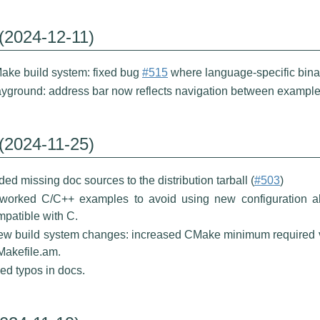
 (2024-12-11)
ake build system: fixed bug
#515
where language-specific binar
ayground: address bar now reflects navigation between example
 (2024-11-25)
ed missing doc sources to the distribution tarball (
#503
)
worked C/C++ examples to avoid using new configuration al
patible with C.
few build system changes: increased CMake minimum required v
Makefile.am.
ed typos in docs.