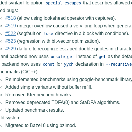
ed syntax file option
that describes allowed
special_escapes
xed bugs:
#518
(allow using lookahead operator with captures).
#519
(integer overflow caused a very long loop when genera
#522
(segfault on
directive in a block with conditions).
!use
#523
(regression with bit-vector optimization).
#529
(failure to recognize escaped double quotes in character 
aml backend now uses
instead of
as the defa
unsafe_get
get
g backend now uses
for
declaration in
const
yych
--recursive
nchmarks (C/C++):
Reimplemented benchmarks using google-benchmark library
Added simple variants without buffer refill.
Removed Kleenex benchmarks.
Removed deprecated TDFA(0) and StaDFA algorithms.
Updated benchmark results.
ld system:
Migrated to Bazel 8 using bzlmod.