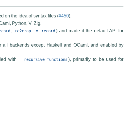
on the idea of syntax files (
#450
).
Caml, Python, V, Zig.
,
) and made it the default API for
ecord
re2c:api
=
record
for all backends except Haskell and OCaml, and enabled by
bled with
), primarily to be used for
--recursive-functions