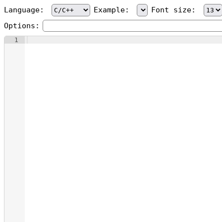
Language:
Example:
Font size:
Options:
1