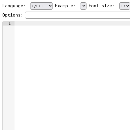
Language:
Example:
Font size:
Options:
1