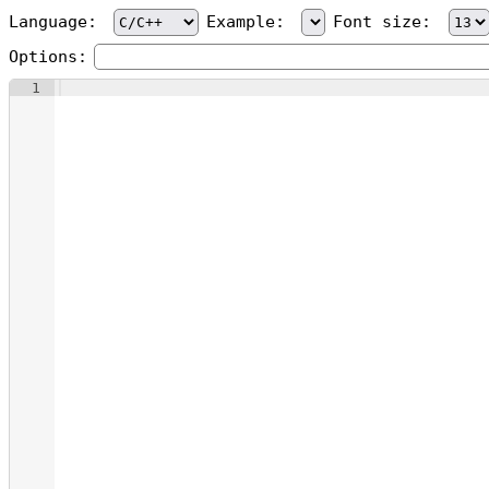
Language:
Example:
Font size:
Options:
1