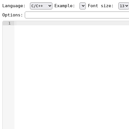
Language:
Example:
Font size:
Options:
1