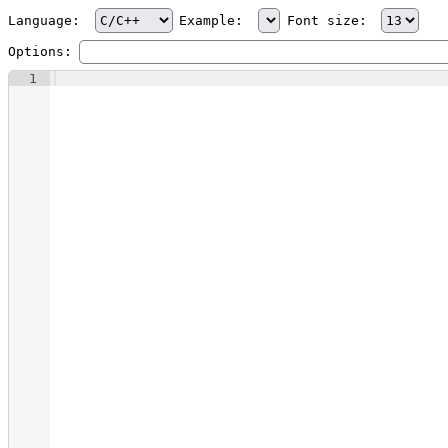
Language:
Example:
Font size:
Options:
1