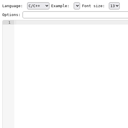
Language:
Example:
Font size:
Options:
1