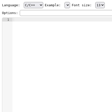
Language:
Example:
Font size:
Options:
1