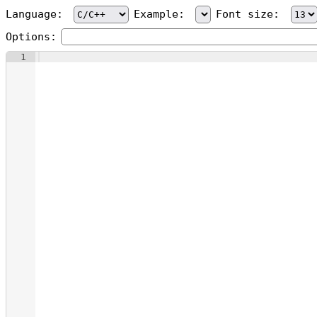
Language:
Example:
Font size:
Options:
1